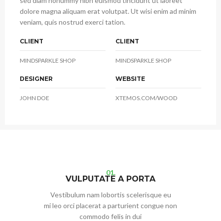
sed diam nonummy nibh euismod tincidunt ut laoreet
dolore magna aliquam erat volutpat. Ut wisi enim ad minim
veniam, quis nostrud exerci tation.
CLIENT
CLIENT
MINDSPARKLE SHOP
MINDSPARKLE SHOP
DESIGNER
WEBSITE
JOHN DOE
XTEMOS.COM/WOOD
01.
VULPUTATE A PORTA
Vestibulum nam lobortis scelerisque eu
mi leo orci placerat a parturient congue non
commodo felis in dui