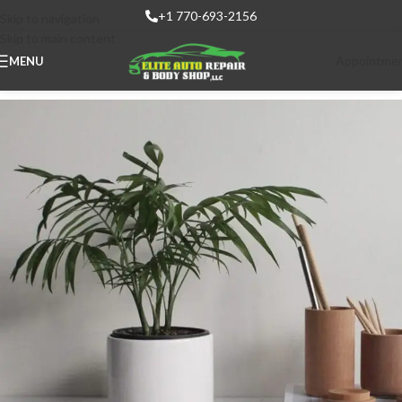
+1 770-693-2156
Skip to navigation
Skip to main content
Appointme
MENU