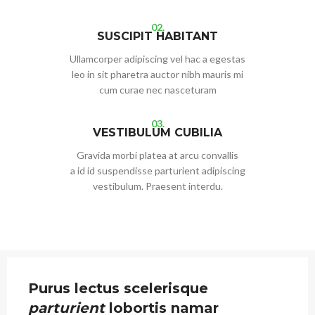
02.
SUSCIPIT HABITANT
Ullamcorper adipiscing vel hac a egestas
leo in sit pharetra auctor nibh mauris mi
cum curae nec nasceturam
03.
VESTIBULUM CUBILIA
Gravida morbi platea at arcu convallis
a id id suspendisse parturient adipiscing
vestibulum. Praesent interdu.
Purus lectus scelerisque
parturient
lobortis namar