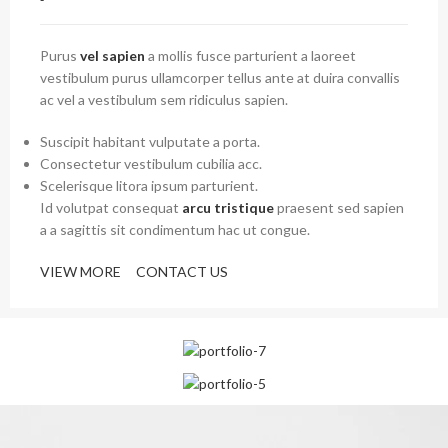
Purus
vel sapien
a mollis fusce parturient a laoreet
vestibulum purus ullamcorper tellus ante at duira convallis
ac vel a vestibulum sem ridiculus sapien.
Suscipit habitant vulputate a porta.
Consectetur vestibulum cubilia acc.
Scelerisque litora ipsum parturient.
Id volutpat consequat
arcu tristique
praesent sed sapien
a a sagittis sit condimentum hac ut congue.
VIEW MORE
CONTACT US