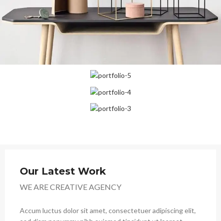
Our Latest Work
WE ARE CREATIVE AGENCY
Accum luctus dolor sit amet, consectetuer adipiscing elit,