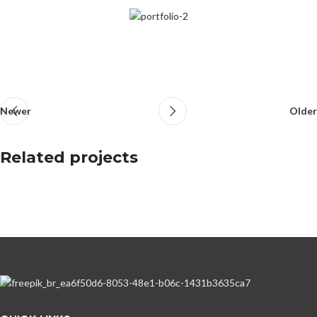
Newer
Older
Related projects
Netus eu mollis hac dignis
Furniture