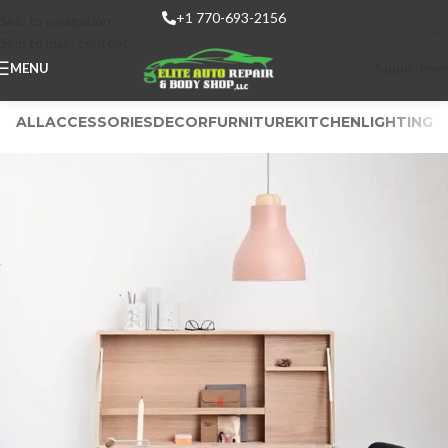
+1 770-693-2156
Skip to navigation
Skip to main content
Appointme
MENU
ALL
ACCESSORIES
DECOR
FURNITURE
KITCHEN
LIGHTING