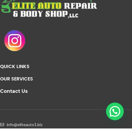
QUICK LINKS
OUR SERVICES
Contact Us
info@eliteauto1.biz